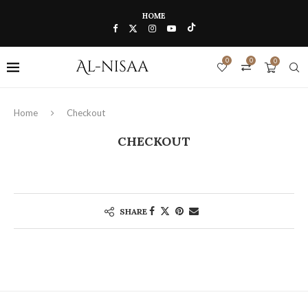
HOME
0
0
0
Home
Checkout
CHECKOUT
SHARE