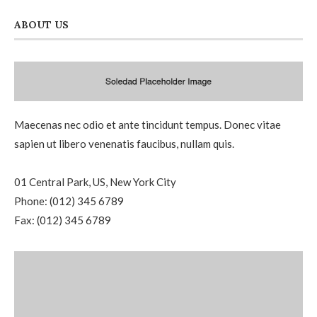
ABOUT US
Maecenas nec odio et ante tincidunt tempus. Donec vitae
sapien ut libero venenatis faucibus, nullam quis.
01 Central Park, US, New York City
Phone: (012) 345 6789
Fax: (012) 345 6789