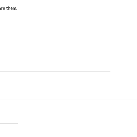
are them.