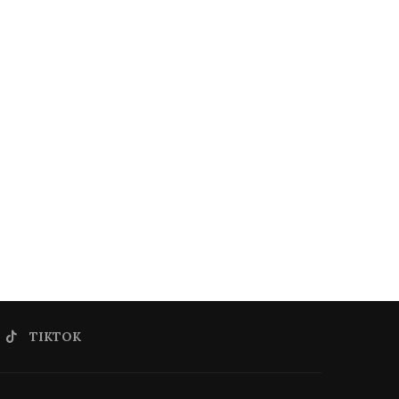
TIKTOK