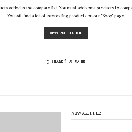
cts added in the compare list. You must add some products to comp
You will find a lot of interesting products on our "Shop" page.
RETURN TO SHOP
SHARE
NEWSLETTER