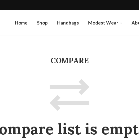
Home
Shop
Handbags
Modest Wear
Ab
COMPARE
ompare list is empt