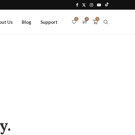
0
0
0
out Us
Blog
Support
y.