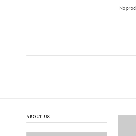
No produ
ABOUT US