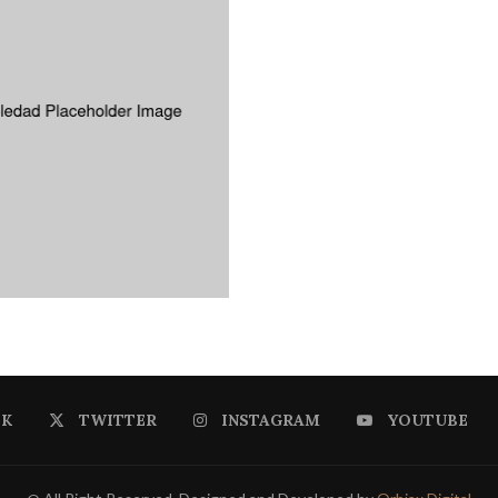
OK
TWITTER
INSTAGRAM
YOUTUBE