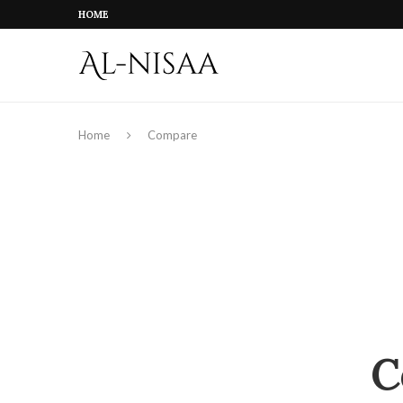
HOME
Home
Compare
C