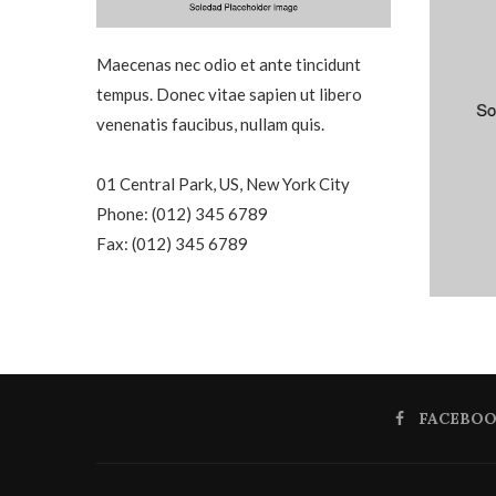
Maecenas nec odio et ante tincidunt
tempus. Donec vitae sapien ut libero
venenatis faucibus, nullam quis.
01 Central Park, US, New York City
Phone: (012) 345 6789
Fax: (012) 345 6789
FACEBO