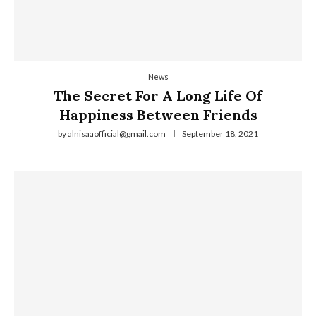
News
The Secret For A Long Life Of
Happiness Between Friends
by
alnisaaofficial@gmail.com
September 18, 2021