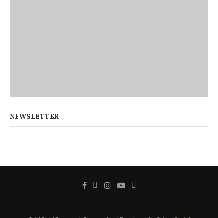
NEWSLETTER