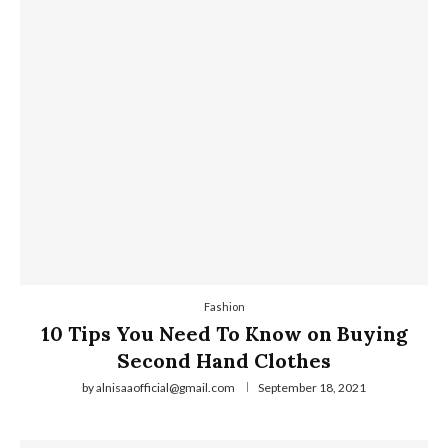
Fashion
10 Tips You Need To Know on Buying
Second Hand Clothes
by
alnisaaofficial@gmail.com
September 18, 2021