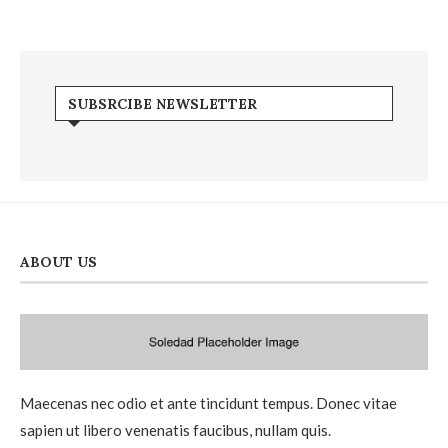
SUBSRCIBE NEWSLETTER
ABOUT US
Maecenas nec odio et ante tincidunt tempus. Donec vitae
sapien ut libero venenatis faucibus, nullam quis.