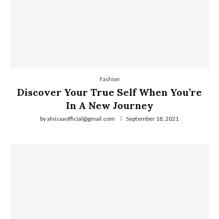
Fashion
Discover Your True Self When You’re
In A New Journey
by
alnisaaofficial@gmail.com
September 18, 2021