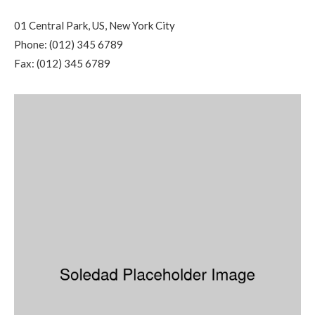
01 Central Park, US, New York City
Phone: (012) 345 6789
Fax: (012) 345 6789