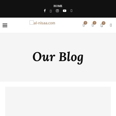
HOME
0
0
0
Our Blog