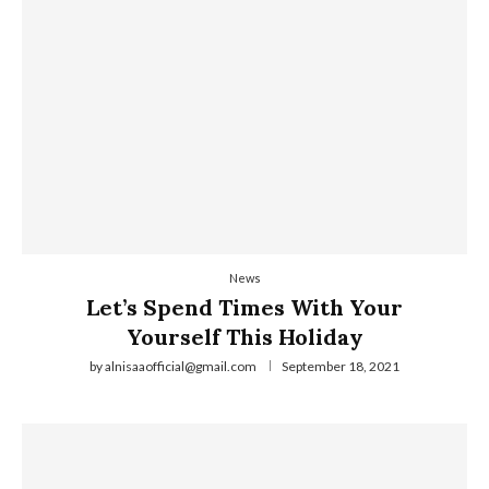
News
Let’s Spend Times With Your
Yourself This Holiday
by
alnisaaofficial@gmail.com
September 18, 2021