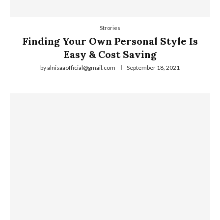
Strories
Finding Your Own Personal Style Is
Easy & Cost Saving
by
alnisaaofficial@gmail.com
September 18, 2021