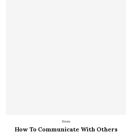
News
How To Communicate With Others