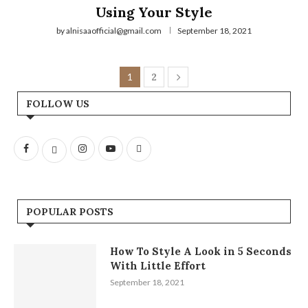
Using Your Style
by
alnisaaofficial@gmail.com
September 18, 2021
1
2
FOLLOW US
POPULAR POSTS
How To Style A Look in 5 Seconds
With Little Effort
September 18, 2021