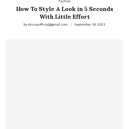
Fashion
How To Style A Look in 5 Seconds
With Little Effort
by
alnisaaofficial@gmail.com
September 18, 2021