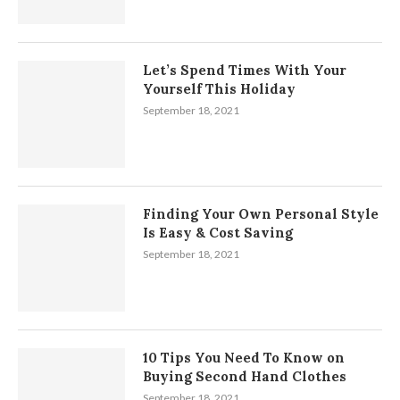
Let’s Spend Times With Your
Yourself This Holiday
September 18, 2021
Finding Your Own Personal Style
Is Easy & Cost Saving
September 18, 2021
10 Tips You Need To Know on
Buying Second Hand Clothes
September 18, 2021