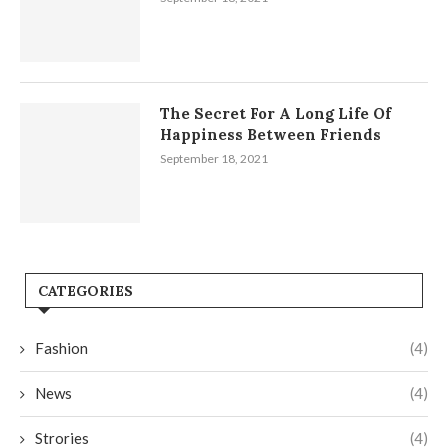
The Secret For A Long Life Of
Happiness Between Friends
September 18, 2021
CATEGORIES
Fashion
(4)
News
(4)
Strories
(4)