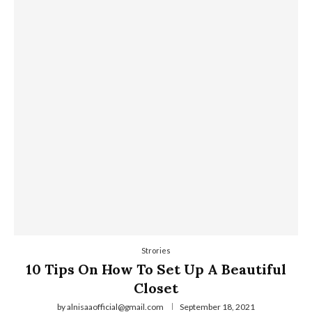
Strories
10 Tips On How To Set Up A Beautiful
Closet
by
alnisaaofficial@gmail.com
September 18, 2021