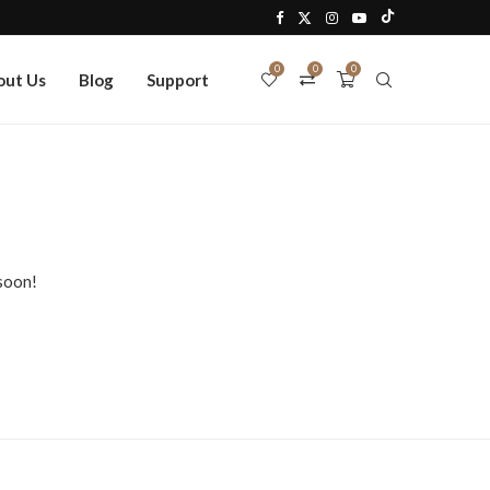
0
0
0
out Us
Blog
Support
 soon!