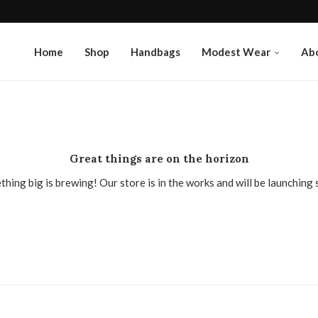
Home
Shop
Handbags
Modest Wear
Ab
Great things are on the horizon
hing big is brewing! Our store is in the works and will be launching