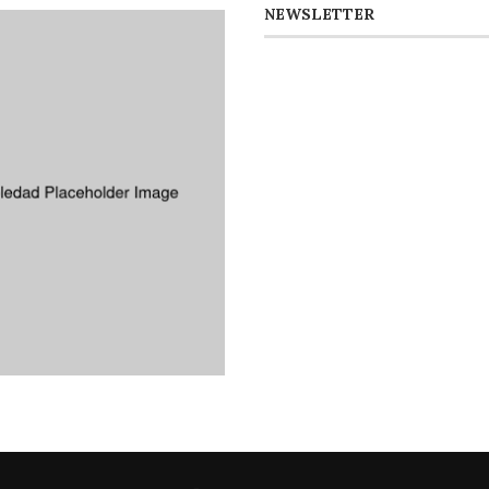
NEWSLETTER