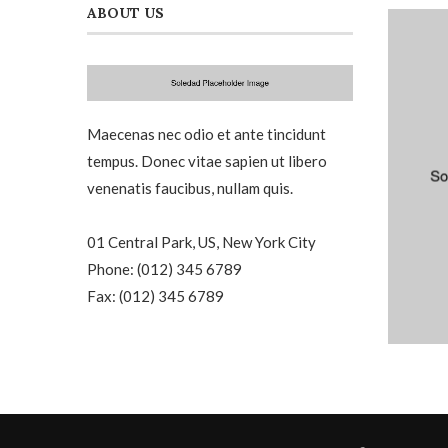
ABOUT US
Maecenas nec odio et ante tincidunt
tempus. Donec vitae sapien ut libero
venenatis faucibus, nullam quis.
01 Central Park, US, New York City
Phone: (012) 345 6789
Fax: (012) 345 6789