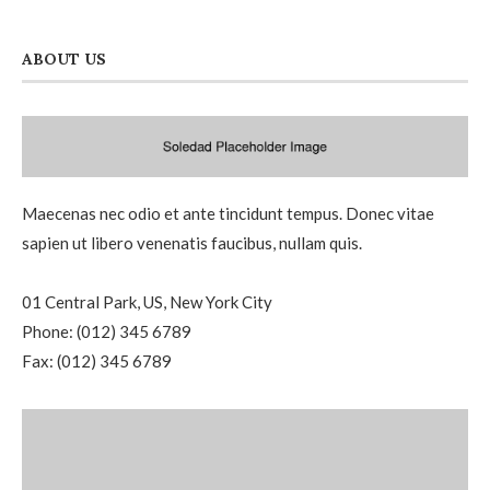
ABOUT US
Maecenas nec odio et ante tincidunt tempus. Donec vitae
sapien ut libero venenatis faucibus, nullam quis.
01 Central Park, US, New York City
Phone: (012) 345 6789
Fax: (012) 345 6789