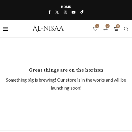
HOME
0
0
0
Great things are on the horizon
Something big is brewing! Our store is in the works and will be
launching soon!