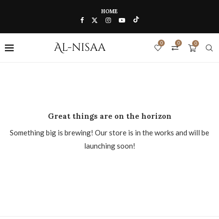
HOME
0
0
0
Great things are on the horizon
Something big is brewing! Our store is in the works and will be
launching soon!