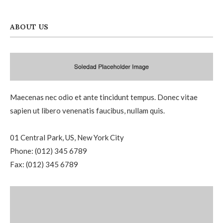
ABOUT US
Maecenas nec odio et ante tincidunt tempus. Donec vitae
sapien ut libero venenatis faucibus, nullam quis.
01 Central Park, US, New York City
Phone: (012) 345 6789
Fax: (012) 345 6789