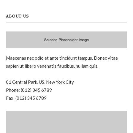
ABOUT US
Maecenas nec odio et ante tincidunt tempus. Donec vitae
sapien ut libero venenatis faucibus, nullam quis.
01 Central Park, US, New York City
Phone: (012) 345 6789
Fax: (012) 345 6789