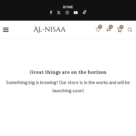
HOME
0
0
0
Great things are on the horizon
Something big is brewing! Our store is in the works and will be
launching soon!