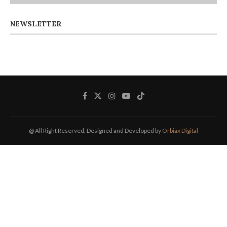
NEWSLETTER
@ All Right Reserved. Designed and Developed by
Orbiax Digital