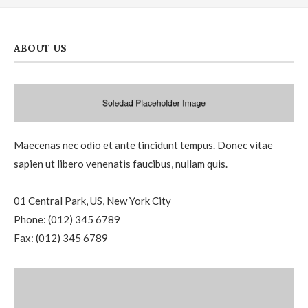
ABOUT US
Maecenas nec odio et ante tincidunt tempus. Donec vitae
sapien ut libero venenatis faucibus, nullam quis.
01 Central Park, US, New York City
Phone: (012) 345 6789
Fax: (012) 345 6789