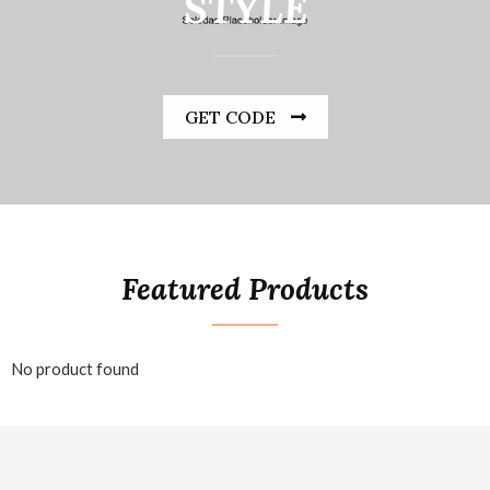
STYLE
GET CODE
Featured Products
No product found