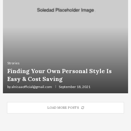
Strories
Finding Your Own Personal Style Is
Easy & Cost Saving
by
alnisaaofficial@gmail.com
September 18, 2021
LOAD MORE POSTS