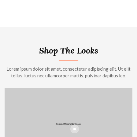
Shop The Looks
Lorem ipsum dolor sit amet, consectetur adipiscing elit. Ut elit
tellus, luctus nec ullamcorper mattis, pulvinar dapibus leo.