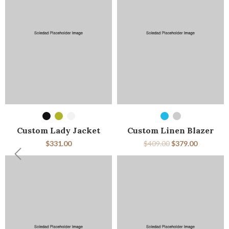
SELECT OPTIONS
SELECT OPTIONS
Custom Lady Jacket
Custom Linen Blazer
$
331.00
$
409.00
$
379.00