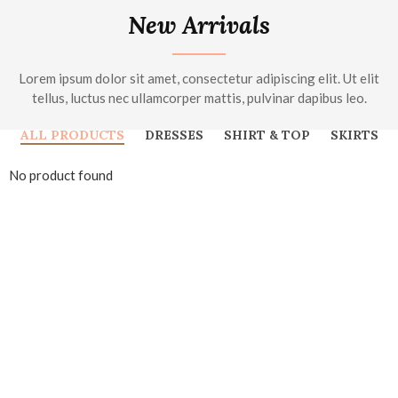
New Arrivals
Lorem ipsum dolor sit amet, consectetur adipiscing elit. Ut elit
tellus, luctus nec ullamcorper mattis, pulvinar dapibus leo.
ALL PRODUCTS
DRESSES
SHIRT & TOP
SKIRTS
No product found