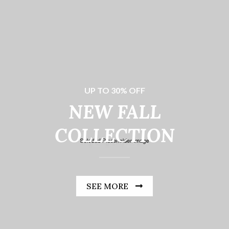
UP TO 30% OFF
NEW FALL
COLLECTION
SEE MORE