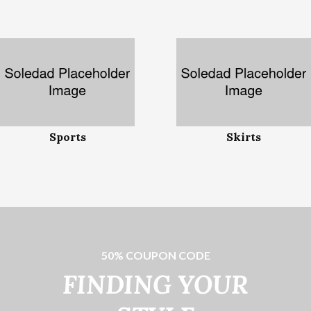
Sports
Skirts
50% COUPON CODE
FINDING YOUR