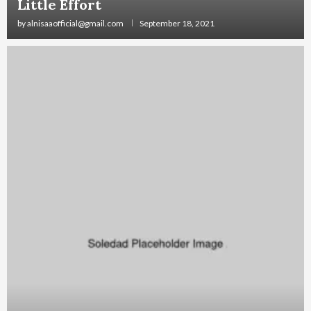
Little Effort
by
alnisaaofficial@gmail.com
September 18, 2021