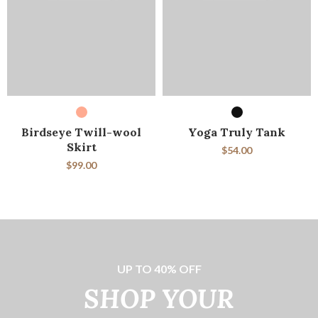
SELECT OPTIONS
SELECT OPTIONS
Birdseye Twill-wool
Yoga Truly Tank
Skirt
$
54.00
$
99.00
UP TO 40% OFF
SHOP YOUR