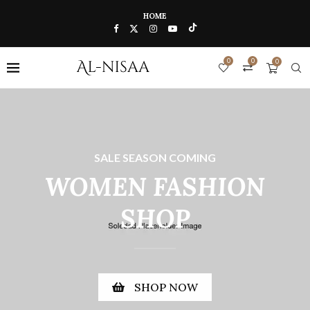
HOME
0
0
0
SALE SEASON COMING
WOMEN FASHION
SHOP
SHOP NOW