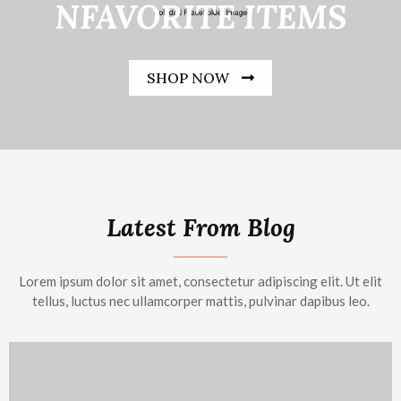
NFAVORITE ITEMS
SHOP NOW
Latest From Blog
Lorem ipsum dolor sit amet, consectetur adipiscing elit. Ut elit
tellus, luctus nec ullamcorper mattis, pulvinar dapibus leo.