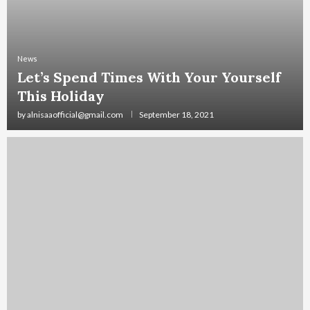
News
Let’s Spend Times With Your Yourself
This Holiday
by
alnisaaofficial@gmail.com
September 18, 2021