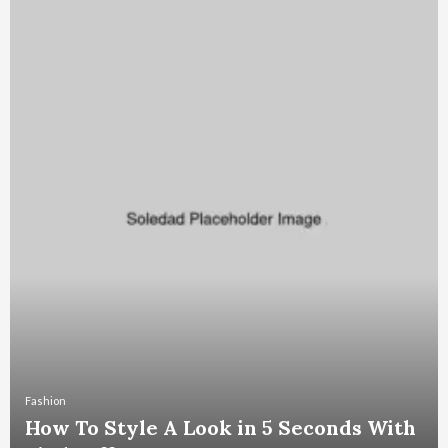
Fashion
How To Style A Look in 5 Seconds With