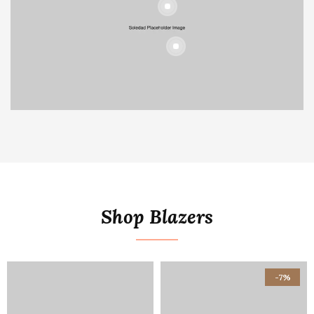
Shop Blazers
-7%