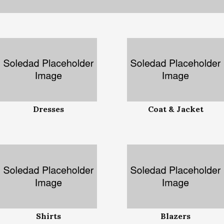
Dresses
Coat & Jacket
Shirts
Blazers