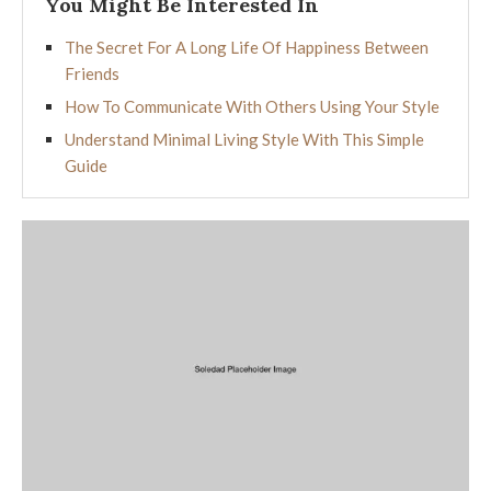
You Might Be Interested In
The Secret For A Long Life Of Happiness Between
Friends
How To Communicate With Others Using Your Style
Understand Minimal Living Style With This Simple
Guide