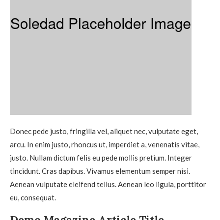
Donec pede justo, fringilla vel, aliquet nec, vulputate eget,
arcu. In enim justo, rhoncus ut, imperdiet a, venenatis vitae,
justo. Nullam dictum felis eu pede mollis pretium. Integer
tincidunt. Cras dapibus. Vivamus elementum semper nisi.
Aenean vulputate eleifend tellus. Aenean leo ligula, porttitor
eu, consequat.
Demo Magazine Article Title