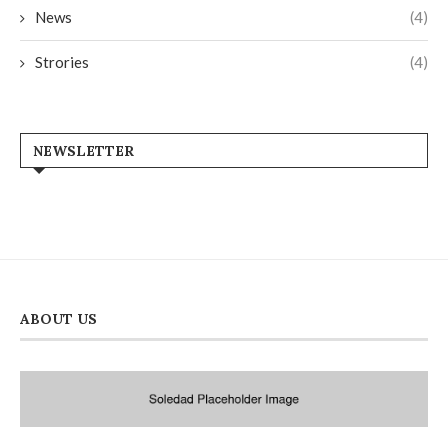
News
(4)
Strories
(4)
NEWSLETTER
ABOUT US