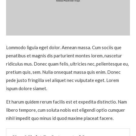
Lommodo ligula eget dolor. Aenean massa. Cum sociis que
penatibus et magnis dis parturient montes lorem, nascetur
ridiculus mus. Donec quam felis, ultricies nec, pellentesque eu,
pretium quis, sem. Nulla onsequat massa quis enim. Donec
pede justo fringilla vel aliquet nec vulputate eget. Lorem
ispum dolore siamet.
Et harum quidem rerum facilis est et expedita distinctio. Nam
libero tempore, cum soluta nobis est eligendi optio cumquer
nihil impedit quo minus id quod maxime placeat facere.