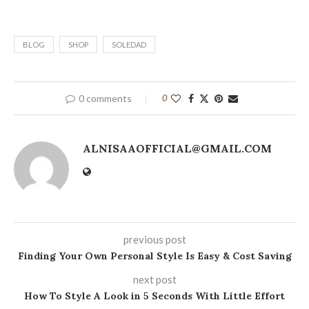
BLOG
SHOP
SOLEDAD
0 comments
0
ALNISAAOFFICIAL@GMAIL.COM
previous post
Finding Your Own Personal Style Is Easy & Cost Saving
next post
How To Style A Look in 5 Seconds With Little Effort