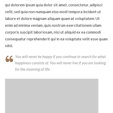
qui dolorem ipsum quia dolor sit amet, consectetur, adipisci
velit, sed quia non numquam eius modi tempora incidunt ut
labore et dolore magnam aliquam quaerat voluptatem. Ut
enim ad minima veniam, quis nostrum exercitationem ullam
corporis suscipit laboriosam, nisi ut aliquid ex ea commodi
consequatur reprehenderit qui in ea voluptate velit esse quam
nihil.
You will never be happy if you continue to search for what
happiness consists of. You will never live if you are looking
for the meaning of life.