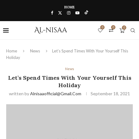
HOME
0
0
0
Home
News
Let’s Spend Times With Your Yourself This
Holiday
News
Let’s Spend Times With Your Yourself This
Holiday
written by
Alnisaaofficial@gmail.com
September 18, 2021