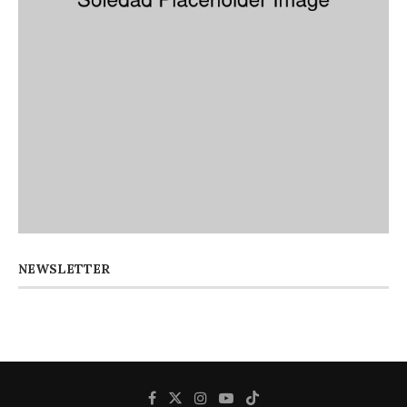
NEWSLETTER