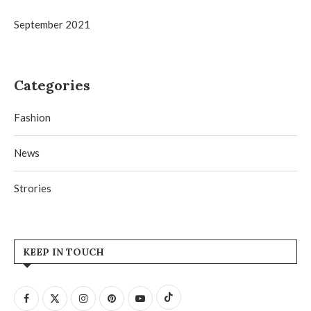
September 2021
Categories
Fashion
News
Strories
KEEP IN TOUCH