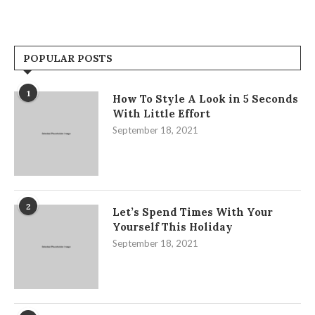
POPULAR POSTS
1
How To Style A Look in 5 Seconds
With Little Effort
September 18, 2021
2
Let’s Spend Times With Your
Yourself This Holiday
September 18, 2021