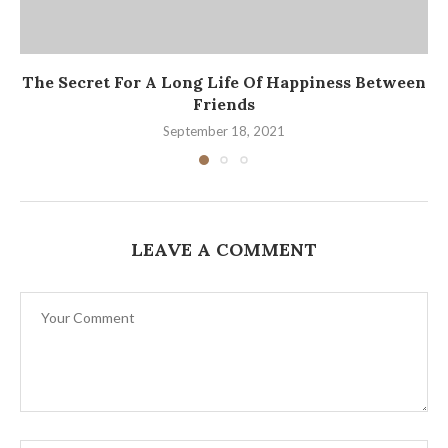
The Secret For A Long Life Of Happiness Between
Friends
September 18, 2021
LEAVE A COMMENT