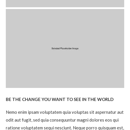
BE THE CHANGE YOU WANT TO SEE IN THE WORLD
Nemo enim ipsam voluptatem quia voluptas sit aspernatur aut
odit aut fugit, sed quia consequuntur magni dolores eos qui
ratione voluptatem sequi nesciunt. Neque porro quisquam est,