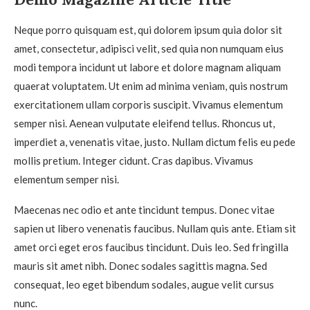
Neque porro quisquam est, qui dolorem ipsum quia dolor sit
amet, consectetur, adipisci velit, sed quia non numquam eius
modi tempora incidunt ut labore et dolore magnam aliquam
quaerat voluptatem. Ut enim ad minima veniam, quis nostrum
exercitationem ullam corporis suscipit. Vivamus elementum
semper nisi. Aenean vulputate eleifend tellus. Rhoncus ut,
imperdiet a, venenatis vitae, justo. Nullam dictum felis eu pede
mollis pretium. Integer cidunt. Cras dapibus. Vivamus
elementum semper nisi.
Maecenas nec odio et ante tincidunt tempus. Donec vitae
sapien ut libero venenatis faucibus. Nullam quis ante. Etiam sit
amet orci eget eros faucibus tincidunt. Duis leo. Sed fringilla
mauris sit amet nibh. Donec sodales sagittis magna. Sed
consequat, leo eget bibendum sodales, augue velit cursus
nunc.