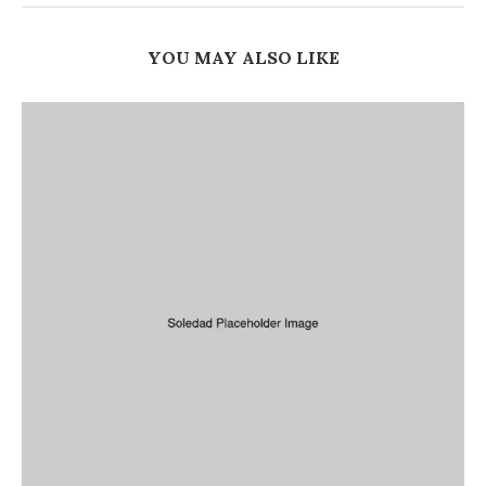
YOU MAY ALSO LIKE