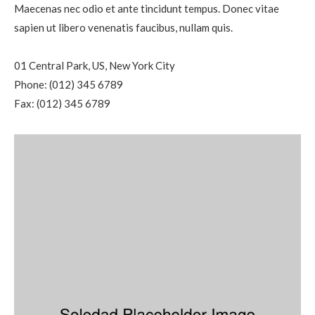
Maecenas nec odio et ante tincidunt tempus. Donec vitae
sapien ut libero venenatis faucibus, nullam quis.
01 Central Park, US, New York City
Phone: (012) 345 6789
Fax: (012) 345 6789