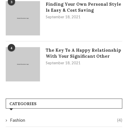
3
Finding Your Own Personal Style
Is Easy & Cost Saving
September 18, 2021
4
The Key To A Happy Relationship
With Your Significant Other
September 18, 2021
CATEGORIES
Fashion
(4)