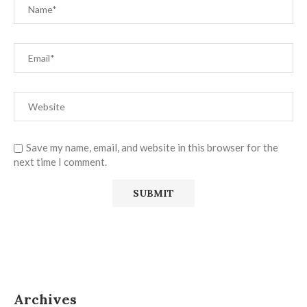
Save my name, email, and website in this browser for the
next time I comment.
Archives