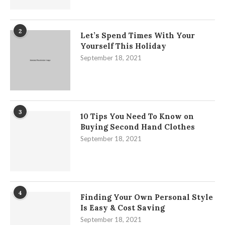
2
Let’s Spend Times With Your
Yourself This Holiday
September 18, 2021
3
10 Tips You Need To Know on
Buying Second Hand Clothes
September 18, 2021
4
Finding Your Own Personal Style
Is Easy & Cost Saving
September 18, 2021