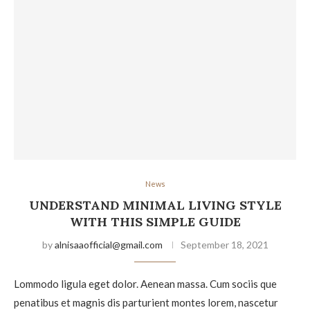
News
UNDERSTAND MINIMAL LIVING STYLE
WITH THIS SIMPLE GUIDE
by
alnisaaofficial@gmail.com
September 18, 2021
Lommodo ligula eget dolor. Aenean massa. Cum sociis que
penatibus et magnis dis parturient montes lorem, nascetur