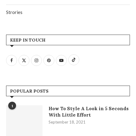
Strories
KEEP IN TOUCH
POPULAR POSTS
1
How To Style A Look in 5 Seconds
With Little Effort
September 18, 2021