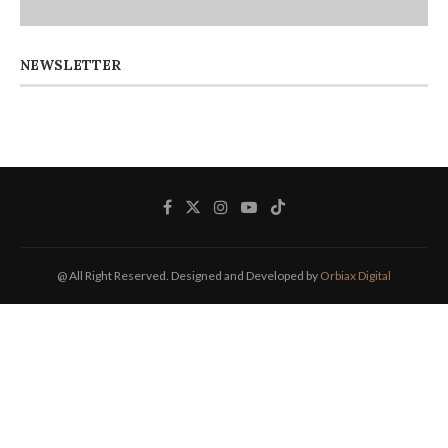
NEWSLETTER
@ All Right Reserved. Designed and Developed by
Orbiax Digital