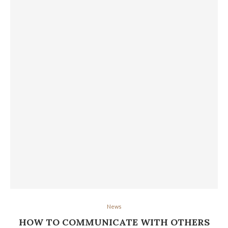
News
HOW TO COMMUNICATE WITH OTHERS