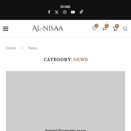
HOME
0
0
0
Home
News
CATEGORY:
NEWS