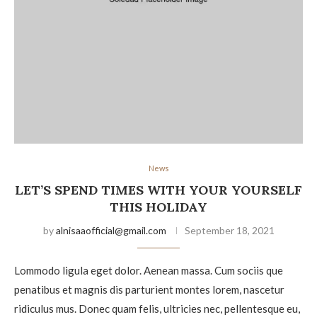
News
LET’S SPEND TIMES WITH YOUR YOURSELF
THIS HOLIDAY
by
alnisaaofficial@gmail.com
September 18, 2021
Lommodo ligula eget dolor. Aenean massa. Cum sociis que
penatibus et magnis dis parturient montes lorem, nascetur
ridiculus mus. Donec quam felis, ultricies nec, pellentesque eu,