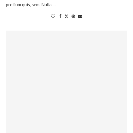
pretium quis, sem. Nulla …