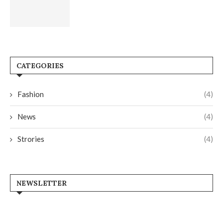
CATEGORIES
Fashion
(4)
News
(4)
Strories
(4)
NEWSLETTER