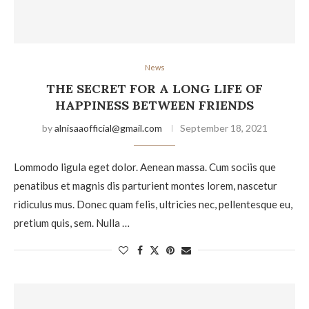
News
THE SECRET FOR A LONG LIFE OF
HAPPINESS BETWEEN FRIENDS
by
alnisaaofficial@gmail.com
September 18, 2021
Lommodo ligula eget dolor. Aenean massa. Cum sociis que
penatibus et magnis dis parturient montes lorem, nascetur
ridiculus mus. Donec quam felis, ultricies nec, pellentesque eu,
pretium quis, sem. Nulla …