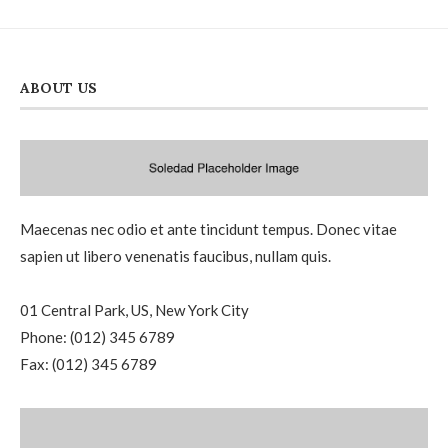
ABOUT US
Maecenas nec odio et ante tincidunt tempus. Donec vitae
sapien ut libero venenatis faucibus, nullam quis.
01 Central Park, US, New York City
Phone: (012) 345 6789
Fax: (012) 345 6789