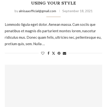
USING YOUR STYLE
by
alnisaaofficial@gmail.com
September 18, 2021
Lommodo ligula eget dolor. Aenean massa. Cum sociis que
penatibus et magnis dis parturient montes lorem, nascetur
ridiculus mus. Donec quam felis, ultricies nec, pellentesque eu,
pretium quis, sem. Nulla …