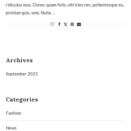
ridiculus mus. Donec quam felis, ultricies nec, pellentesque eu,
pretium quis, sem. Nulla …
Archives
September 2021
Categories
Fashion
News